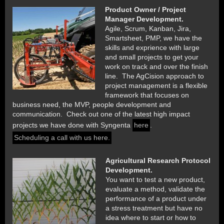
Product Owner / Project
Manager Development.
Agile, Scrum, Kanban, Jira,
Smartsheet, PMP, we have the
skills and exprience with large
and small projects to get your
work on track and over the finish
line. The AgCision approach to
project management is a flexible
framework that focuses on
business need, the MVP, people development and
communication. Check out one of the latest high impact
projects we have done with Syngenta
here
.
Scheduling a call with us here.
Agricultural Research Protocol
Development.
You want to test a new product,
evaluate a method, validate the
performance of a product under
a stress treatment but have no
idea where to start or how to