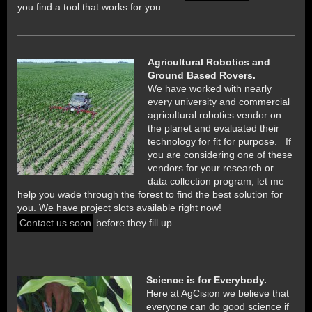
you find a tool that works for you.
Agricultural Robotics and
Ground Based Rovers.
We have worked with nearly
every university and commercial
agricultural robotics vendor on
the planet and evaluated their
technology for fit for purpose. If
you are considering one of these
vendors for your research or
data collection program, let me
help you wade through the forest to find the best solution for
you. We have project slots available right now!
Contact us soon
before they fill up.
Science is for Everybody.
Here at AgCision we believe that
everyone can do good science if