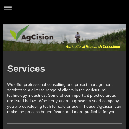
Agricultural Research Consulting
Services
We offer professional consulting and project management
services to a diverse range of clients in the agricultural
technology industries. Some of our important practice areas
are listed below. Whether you are a grower, a seed company,
you are developing tech for sale or use in-house, AgCision can
make the process better, faster, and more profitable for you.