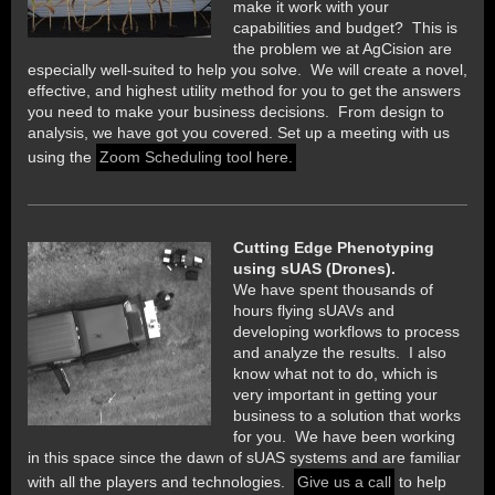
make it work with your
capabilities and budget? This is
the problem we at AgCision are
especially well-suited to help you solve. We will create a novel,
effective, and highest utility method for you to get the answers
you need to make your business decisions. From design to
analysis, we have got you covered. Set up a meeting with us
using the
Zoom Scheduling tool here.
Cutting Edge Phenotyping
using sUAS (Drones).
We have spent thousands of
hours flying sUAVs and
developing workflows to process
and analyze the results. I also
know what not to do, which is
very important in getting your
business to a solution that works
for you. We have been working
in this space since the dawn of sUAS systems and are familiar
with all the players and technologies.
Give us a call
to help