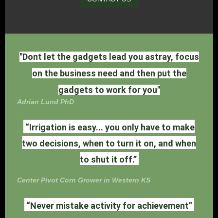
"Dont let the gadgets lead you astray, focus
on the business need and then put the
gadgets to work for you"
Adrian Lund PhD
“Irrigation is easy... you only have to make
two decisions, when to turn it on, and when
to shut it off.”
Center Pivot Corn Grower in Western KS
“Never mistake activity for achievement”