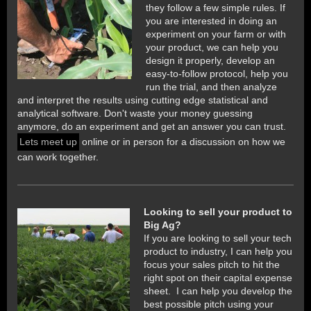
they follow a few simple rules. If
you are interested in doing an
experiment on your farm or with
your product, we can help you
design it properly, develop an
easy-to-follow protocol, help you
run the trial, and then analyze
and interpret the results using cutting edge statistical and
analytical software. Don't waste your money guessing
anymore, do an experiment and get an answer you can trust.
Lets meet up
online or in person for a discussion on how we
can work together.
Looking to sell your product to
Big Ag?
If you are looking to sell your tech
product to industry, I can help you
focus your sales pitch to hit the
right spot on their capital expense
sheet. I can
help you develop the
best possible pitch using your