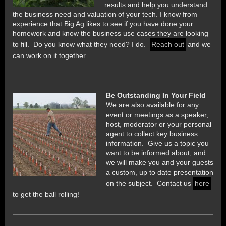
results and help you understand
the business need and valuation of your tech. I know from
experience that
Big Ag likes to see if you have done your
homework and know the business use cases they are looking
to fill. Do you know what they need? I do.
Reach out
and we
can work on it together.
Be Outstanding In Your Field
We are also available for any
event or meetings as a speaker,
host, moderator or your personal
agent to collect key business
information. Give us a topic you
want to be informed about, and
we will make you and your guests
a custom, up to date presentation
on the subject. Contact us
here
to get the ball rolling!