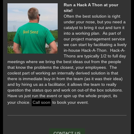
Run a Hack A Thon at your
site!
Often the best solution is right
under your nose, but you need a
catalyst to bring it out and turn it
into a working plan. As part of
our project management service
we can start by facilitating a lively
in-house Hack-A-Thon. Hack-A-
Thons are typically 1/2 to full day
meetings where we bring the best ideas out from the people
that know the problems the closest, your employees. The
coolest part of working an internally derived solution is that
there is immediate buy-in from the team (as it was their idea)
and by hiring us as a facilitator, it allows the team to really
question the status quo and work on out-of the box solutions.
Have us just run the event or spin up the whole project, its
your choice.
Call soon
to book your event.
CONTACT US